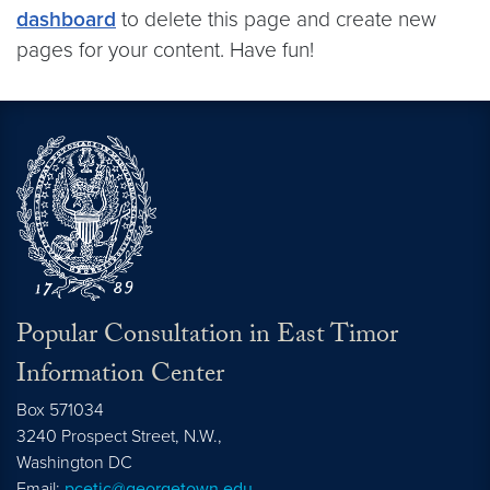
dashboard
to delete this page and create new
pages for your content. Have fun!
Popular Consultation in East Timor
Information Center
Box 571034
3240 Prospect Street, N.W.,
Washington
DC
Email:
pcetic@georgetown.edu