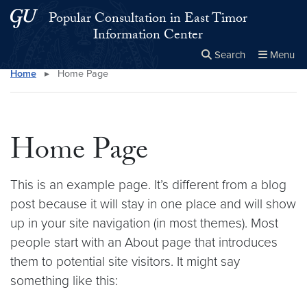
Skip to main content
Skip to main site menu
Popular Consultation in East Timor
Information Center
Search
Menu
Home
▸
Home Page
Close the
×
Search this site
Search
Home Page
This is an example page. It’s different from a blog
post because it will stay in one place and will show
up in your site navigation (in most themes). Most
people start with an About page that introduces
them to potential site visitors. It might say
something like this: