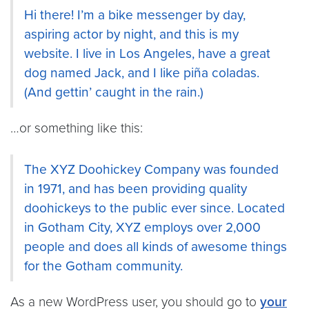
Hi there! I’m a bike messenger by day,
aspiring actor by night, and this is my
website. I live in Los Angeles, have a great
dog named Jack, and I like piña coladas.
(And gettin’ caught in the rain.)
…or something like this:
The XYZ Doohickey Company was founded
in 1971, and has been providing quality
doohickeys to the public ever since. Located
in Gotham City, XYZ employs over 2,000
people and does all kinds of awesome things
for the Gotham community.
As a new WordPress user, you should go to
your