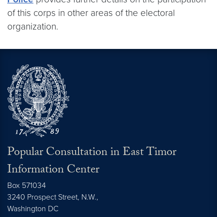
of this corps in other areas of the electoral
organization.
Popular Consultation in East Timor
Information Center
Box 571034
3240 Prospect Street, N.W.,
Washington
DC