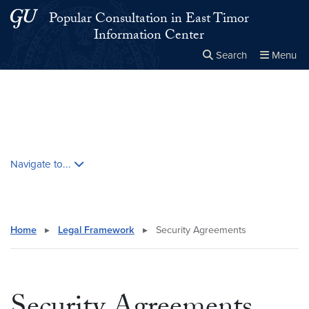
Skip to main content
Skip to main site menu
Popular Consultation in East Timor
Information Center
Search
Menu
Close the
×
Search this site
Search
Skip contextual nav and go to content
Navigate to...
Home
▸
Legal Framework
▸
Security Agreements