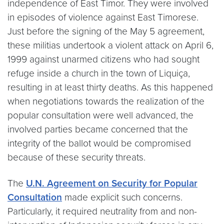
independence of East Timor. They were involved
in episodes of violence against East Timorese.
Just before the signing of the May 5 agreement,
these militias undertook a violent attack on April 6,
1999 against unarmed citizens who had sought
refuge inside a church in the town of Liquiça,
resulting in at least thirty deaths. As this happened
when negotiations towards the realization of the
popular consultation were well advanced, the
involved parties became concerned that the
integrity of the ballot would be compromised
because of these security threats.
The
U.N. Agreement on Security for Popular
Consultation
made explicit such concerns.
Particularly, it required neutrality from and non-