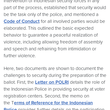
intervention of Indonesian security forces in any
part of the process, established that security would
be the task only of the police, and mentioned a
Code of Conduct
for all involved parties would be
elaborated. This outlined the basic expected
behavior to guarantee a peaceful realization of
violence, including allowing freedom of assembly
and speech and refraining from intimidation or
further violence.
Here, two documents are shown to document the
challenges to security during the preparation of the
ballot. First, the
Letter on POLRI
details the role of
the Indonesian Police in providing security at voter
registration centers. Second, the memo on
the T
erms of Reference for the Indonesian
Police
provides further details on the participation