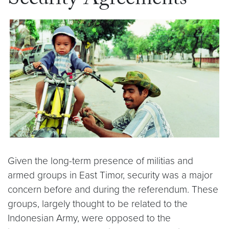
Security Agreements
Given the long-term presence of militias and
armed groups in East Timor, security was a major
concern before and during the referendum. These
groups, largely thought to be related to the
Indonesian Army, were opposed to the