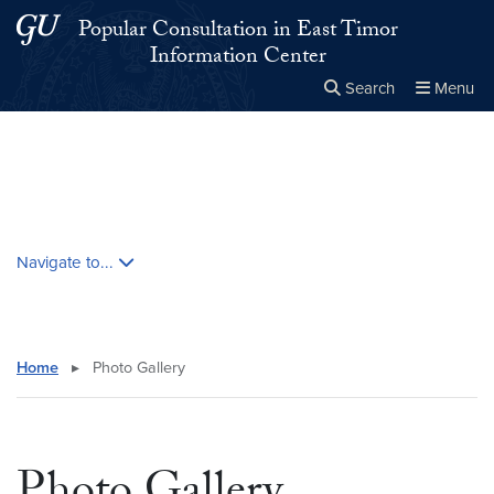
Skip to main content
Skip to main site menu
Popular Consultation in East Timor
Information Center
Search
Menu
Close the
×
Search this site
Search
Skip contextual nav and go to content
Navigate to...
Home
▸
Photo Gallery