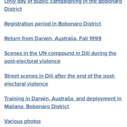
Only day of public campaigning in the Bobonaro
District
Registration period in Bobonaro District
Return from Darwin, Australia, Fall 1999
Scenes in the UN compound in Dili during the
post-electoral violence
Street scenes in Dili after the end of the post-
electoral violence
Training in Darwin, Australia, and deployment in
Maliana, Bobonaro District
Various photos