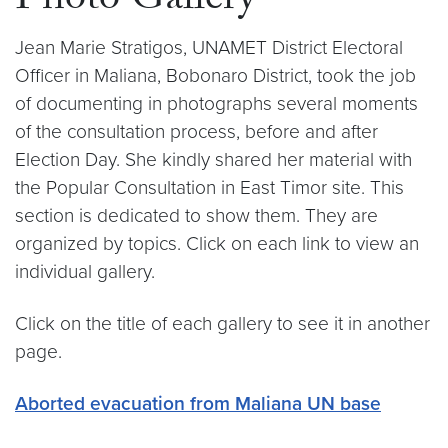
Photo Gallery
Jean Marie Stratigos, UNAMET District Electoral
Officer in Maliana, Bobonaro District, took the job
of documenting in photographs several moments
of the consultation process, before and after
Election Day. She kindly shared her material with
the Popular Consultation in East Timor site. This
section is dedicated to show them. They are
organized by topics. Click on each link to view an
individual gallery.
Click on the title of each gallery to see it in another
page.
Aborted evacuation from Maliana UN base