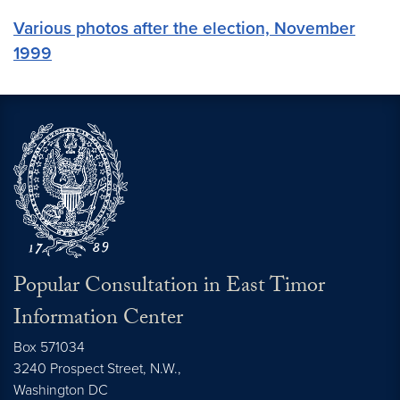
Various photos after the election, November
1999
Popular Consultation in East Timor
Information Center
Box 571034
3240 Prospect Street, N.W.,
Washington
DC