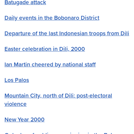
Batugade attack
Daily events in the Bobonaro District
Departure of the last Indonesian troops from Dili
Easter celebration in Dili, 2000
Ian Martin cheered by national staff
Los Palos
Mountain City, north of Dili: post-electoral
violence
New Year 2000